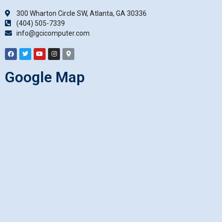
300 Wharton Circle SW, Atlanta, GA 30336
(404) 505-7339
info@gcicomputer.com
Google Map