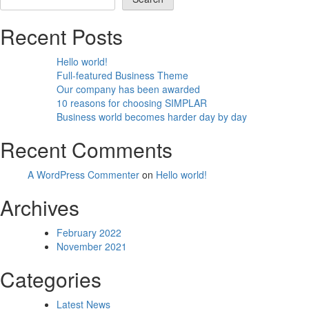
Recent Posts
Hello world!
Full-featured Business Theme
Our company has been awarded
10 reasons for choosing SIMPLAR
Business world becomes harder day by day
Recent Comments
A WordPress Commenter
on
Hello world!
Archives
February 2022
November 2021
Categories
Latest News