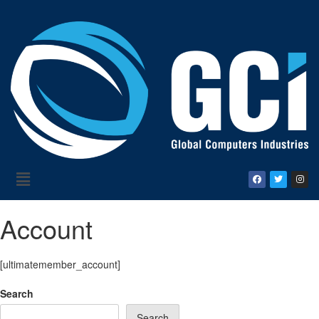
Account
[ultimatemember_account]
Search
Search