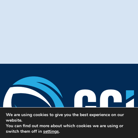
Copyright 2022 Simplar. All rights reserved.
We are using cookies to give you the best experience on our
website.
You can find out more about which cookies we are using or
switch them off in
settings
.