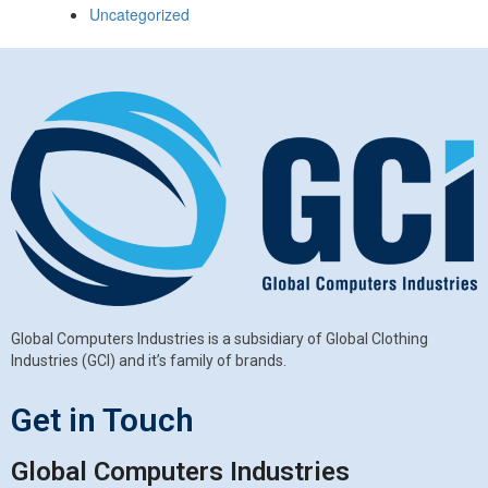
Uncategorized
Global Computers Industries is a subsidiary of Global Clothing
Industries (GCI) and it’s family of brands.
Get in Touch
Global Computers Industries