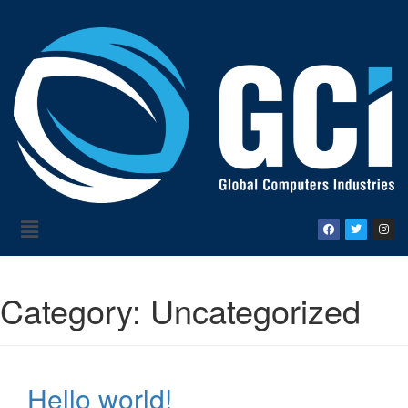
Category:
Uncategorized
Hello world!