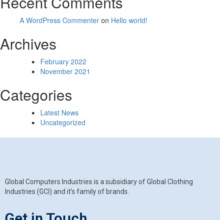
Recent Comments
A WordPress Commenter
on
Hello world!
Archives
February 2022
November 2021
Categories
Latest News
Uncategorized
Global Computers Industries is a subsidiary of Global Clothing
Industries (GCI) and it’s family of brands.
Get in Touch