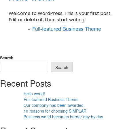
Welcome to WordPress. This is your first post.
Edit or delete it, then start writing!
«
Full-featured Business Theme
Search
Search
Recent Posts
Hello world!
Full-featured Business Theme
Our company has been awarded
10 reasons for choosing SIMPLAR
Business world becomes harder day by day