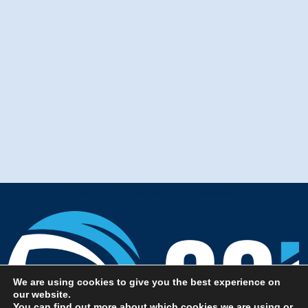
Copyright 2022 Simplar. All rights reserved.
We are using cookies to give you the best experience on
our website.
You can find out more about which cookies we are using or