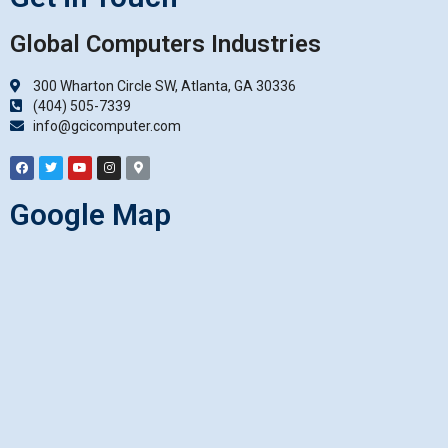
Global Computers Industries
300 Wharton Circle SW, Atlanta, GA 30336
(404) 505-7339
info@gcicomputer.com
Google Map